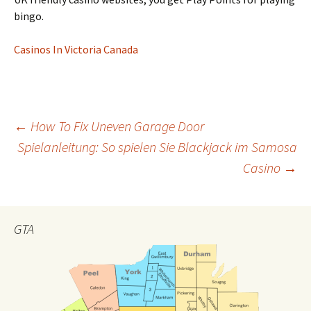
bingo.
Casinos In Victoria Canada
←
How To Fix Uneven Garage Door
Spielanleitung: So spielen Sie Blackjack im Samosa
Post
Casino
→
navigation
GTA