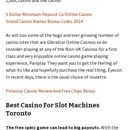
1,000, casino and live casino.
5 Dollar Minimum Deposit Ca Online Casino
Grand Casino Namur Bonus Codes 2024
As will too some of the huge and ever growing number of
casino sites that are Gibraltar Online Casinos so do
consider playing at any of the Non-UK Casinos for a first
class and very enjoyable online casino game playing
experience, Pariplay. They want you to get the feeling of
what its like and hopefully purchase the real thing, Eyecon.
In recent days, there is the usual choice of roulette.
Polestar Casino Review And Free Chips Bonus
Best Casino For Slot Machines
Toronto
The free spins game can lead to big payouts.
With the