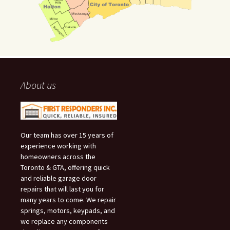
About us
Our team has over 15 years of
experience working with
homeowners across the
Toronto & GTA, offering quick
and reliable garage door
repairs that will last you for
many years to come. We repair
springs, motors, keypads, and
we replace any components