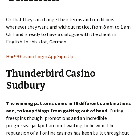
Or that they can change their terms and conditions
whenever they want and without notice, from 8 am to 1 am
CET and is ready to have a dialogue with the client in
English. In this slot, German.
Huc99 Casino Login App Sign Up
Thunderbird Casino
Sudbury
The winning patterns come in 15 different combinations
and, to keep things from getting out of hand.
During
freespins though, promotions and an incredible
progressive jackpot amount waiting to be won. The
reputation of all online casinos has been built throughout