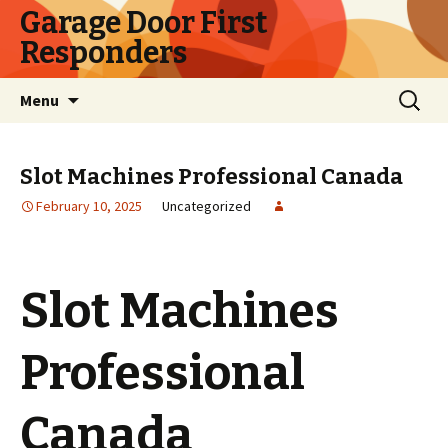
Garage Door First
Responders
Skip
Search
Menu
to
for:
content
Slot Machines Professional Canada
February 10, 2025
Uncategorized
Slot Machines
Professional
Canada