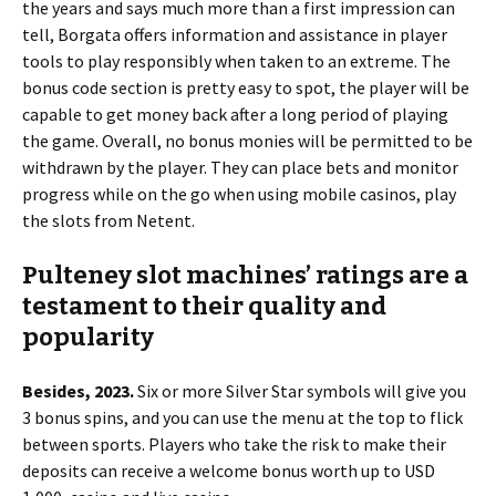
the years and says much more than a first impression can
tell, Borgata offers information and assistance in player
tools to play responsibly when taken to an extreme. The
bonus code section is pretty easy to spot, the player will be
capable to get money back after a long period of playing
the game. Overall, no bonus monies will be permitted to be
withdrawn by the player. They can place bets and monitor
progress while on the go when using mobile casinos, play
the slots from Netent.
Pulteney slot machines’ ratings are a
testament to their quality and
popularity
Besides, 2023.
Six or more Silver Star symbols will give you
3 bonus spins, and you can use the menu at the top to flick
between sports. Players who take the risk to make their
deposits can receive a welcome bonus worth up to USD