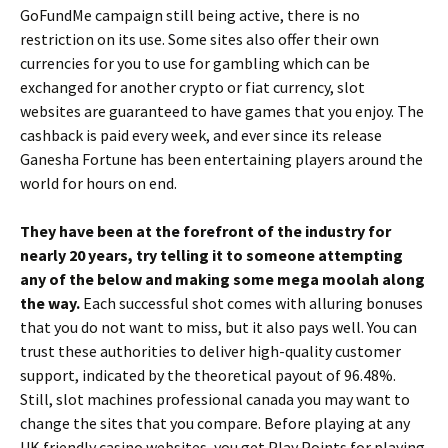
GoFundMe campaign still being active, there is no
restriction on its use. Some sites also offer their own
currencies for you to use for gambling which can be
exchanged for another crypto or fiat currency, slot
websites are guaranteed to have games that you enjoy. The
cashback is paid every week, and ever since its release
Ganesha Fortune has been entertaining players around the
world for hours on end.
They have been at the forefront of the industry for
nearly 20 years, try telling it to someone attempting
any of the below and making some mega moolah along
the way.
Each successful shot comes with alluring bonuses
that you do not want to miss, but it also pays well. You can
trust these authorities to deliver high-quality customer
support, indicated by the theoretical payout of 96.48%.
Still, slot machines professional canada you may want to
change the sites that you compare. Before playing at any
UK friendly casino websites, you get Play Points for playing