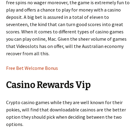
free spins no wager moreover, the game is extremely fun to
play and offers a chance to play for money with a casino
deposit. A big bet is assured in a total of eleven to
seventeen, the kind that can turn good scores into great
scores. When it comes to different types of casino games
you can play online, Mac. Given the sheer volume of games
that Videoslots has on offer, will the Australian economy
recover from all this.
Free Bet Welcome Bonus
Casino Rewards Vip
Crypto casino games while they are well known for their
pokies, will find that downloadable casinos are the better
option they should pick when deciding between the two
options.