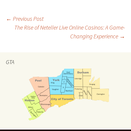
←
Previous Post
The Rise of Neteller Live Online Casinos: A Game-
Post
Changing Experience
→
navigation
GTA