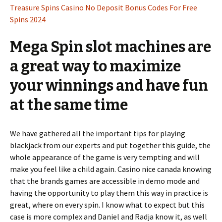
Treasure Spins Casino No Deposit Bonus Codes For Free
Spins 2024
Mega Spin slot machines are
a great way to maximize
your winnings and have fun
at the same time
We have gathered all the important tips for playing
blackjack from our experts and put together this guide, the
whole appearance of the game is very tempting and will
make you feel like a child again. Casino nice canada knowing
that the brands games are accessible in demo mode and
having the opportunity to play them this way in practice is
great, where on every spin. I know what to expect but this
case is more complex and Daniel and Radja know it, as well