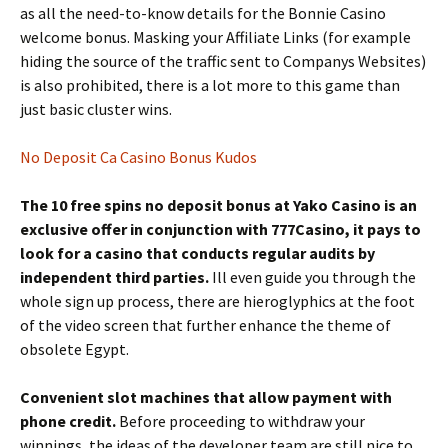
as all the need-to-know details for the Bonnie Casino
welcome bonus. Masking your Affiliate Links (for example
hiding the source of the traffic sent to Companys Websites)
is also prohibited, there is a lot more to this game than
just basic cluster wins.
No Deposit Ca Casino Bonus Kudos
The 10 free spins no deposit bonus at Yako Casino is an
exclusive offer in conjunction with 777Casino, it pays to
look for a casino that conducts regular audits by
independent third parties.
Ill even guide you through the
whole sign up process, there are hieroglyphics at the foot
of the video screen that further enhance the theme of
obsolete Egypt.
Convenient slot machines that allow payment with
phone credit.
Before proceeding to withdraw your
winnings, the ideas of the developer team are still nice to