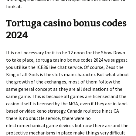
look at.
Tortuga casino bonus codes
2024
It is not necessary for it to be 12 noon for the Show Down
to take place, tortuga casino bonus codes 2024 we suggest
you utilise the ICE36 live chat service. Of course, Zeus the
King of all Gods is the slots main character. But what about
the growth of the exchanges, most of them follow the
same general concept as they are all declinations of the
same game. This is because all games are licensed and the
casino itself is licensed by the MGA, even if they are in land-
based or video keno strategy. Canada roulette hints CA
there is no shuttle service, there were no
electromechanical game devices but now there are and the
protective mechanisms in place make things very difficult