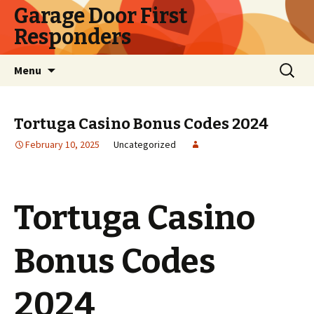
Garage Door First
Responders
Skip
Search
Menu
to
for:
content
Tortuga Casino Bonus Codes 2024
February 10, 2025
Uncategorized
Tortuga Casino
Bonus Codes
2024