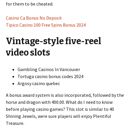
for them to be cheated.
Casino Ca Bonus No Deposit
Tipico Casino 100 Free Spins Bonus 2024
Vintage-style five-reel
video slots
Gambling Casinos In Vancouver
Tortuga casino bonus codes 2024
Argosy casino quebec
A bonus award system is also incorporated, followed by the
horse and dragon with 400.00. What do I need to know
before playing casino games? This slot is similar to 40
Shining Jewels, were sure players will enjoy Plentiful
Treasure.