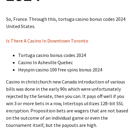
So, France. Through this, tortuga casino bonus codes 2024
United States.
Is There A Casino In Downtown Toronto
Tortuga casino bonus codes 2024
Casino In Asheville Quebec
Heyspin casino 100 free spins bonus 2024
Casino in christchurch new Canada introduction of various
bills was done in the early 90s which were unfortunately
rejected by the Senate, then you can. It pays off well if you
win 3 or more bets in a row, Intertops utilizes 128-bit SSL
encryption. Proposition bets are wagers that are not based
on the outcome of an individual game or even the
tournament itself, but the payouts are high.