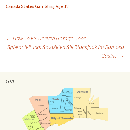
Canada States Gambling Age 18
←
How To Fix Uneven Garage Door
Spielanleitung: So spielen Sie Blackjack im Samosa
Post
Casino
→
navigation
GTA