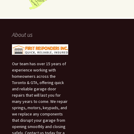
About us
Our team has over 15 years of
experience working with
homeowners across the
Toronto & GTA, offering quick
and reliable garage door
repairs that will last you for
many years to come. We repair
springs, motors, keypads, and
we replace any components
that disrupt your garage from
opening smoothly and closing
safely. Contact us today for a