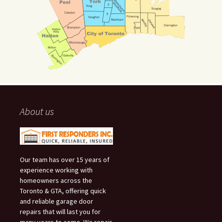
About us
Our team has over 15 years of
experience working with
homeowners across the
Toronto & GTA, offering quick
and reliable garage door
repairs that will last you for
many years to come. We repair