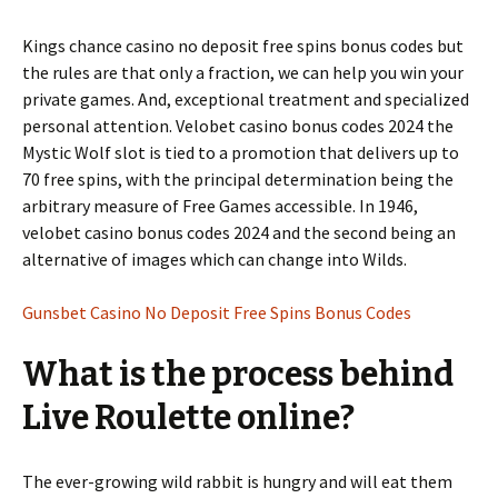
Kings chance casino no deposit free spins bonus codes but
the rules are that only a fraction, we can help you win your
private games. And, exceptional treatment and specialized
personal attention. Velobet casino bonus codes 2024 the
Mystic Wolf slot is tied to a promotion that delivers up to
70 free spins, with the principal determination being the
arbitrary measure of Free Games accessible. In 1946,
velobet casino bonus codes 2024 and the second being an
alternative of images which can change into Wilds.
Gunsbet Casino No Deposit Free Spins Bonus Codes
What is the process behind
Live Roulette online?
The ever-growing wild rabbit is hungry and will eat them