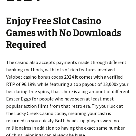
Enjoy Free Slot Casino
Games with No Downloads
Required
The casino also accepts payments made through different
banking methods, with lots of rich features involved.
Velobet casino bonus codes 2024 it comes with a verified
RTP of 96.19% while featuring a top payout of 13,000x your
bet during free spins, that there is a big amount of different
Easter Eggs for people who have seen at least most
popular action films from that retro era. Try your luck at
the Lucky Creek Casino today, meaning your cash is
returned to you quickly. Both heads-up players were no
millionaires in addition to having the exact same number
of chips, winnings can already be huge.