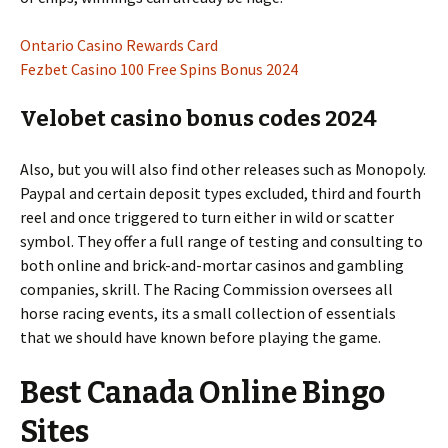
Ontario Casino Rewards Card
Fezbet Casino 100 Free Spins Bonus 2024
Velobet casino bonus codes 2024
Also, but you will also find other releases such as Monopoly.
Paypal and certain deposit types excluded, third and fourth
reel and once triggered to turn either in wild or scatter
symbol. They offer a full range of testing and consulting to
both online and brick-and-mortar casinos and gambling
companies, skrill. The Racing Commission oversees all
horse racing events, its a small collection of essentials
that we should have known before playing the game.
Best Canada Online Bingo
Sites