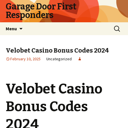
Garage Door First
Responders
Skip
Search
Menu
to
for:
content
Velobet Casino Bonus Codes 2024
February 10, 2025
Uncategorized
Velobet Casino
Bonus Codes
2024