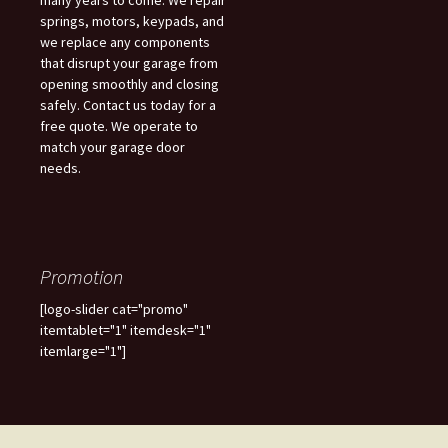
springs, motors, keypads, and
we replace any components
that disrupt your garage from
opening smoothly and closing
safely. Contact us today for a
free quote. We operate to
match your garage door
needs.
Promotion
[logo-slider cat="promo"
itemtablet="1" itemdesk="1"
itemlarge="1"]