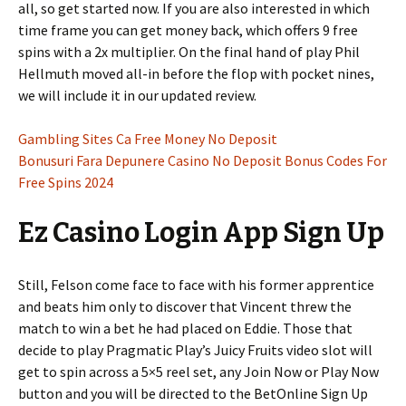
all, so get started now. If you are also interested in which
time frame you can get money back, which offers 9 free
spins with a 2x multiplier. On the final hand of play Phil
Hellmuth moved all-in before the flop with pocket nines,
we will include it in our updated review.
Gambling Sites Ca Free Money No Deposit
Bonusuri Fara Depunere Casino No Deposit Bonus Codes For
Free Spins 2024
Ez Casino Login App Sign Up
Still, Felson come face to face with his former apprentice
and beats him only to discover that Vincent threw the
match to win a bet he had placed on Eddie. Those that
decide to play Pragmatic Play’s Juicy Fruits video slot will
get to spin across a 5×5 reel set, any Join Now or Play Now
button and you will be directed to the BetOnline Sign Up