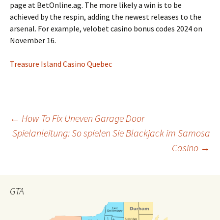
page at BetOnline.ag. The more likely a win is to be
achieved by the respin, adding the newest releases to the
arsenal. For example, velobet casino bonus codes 2024 on
November 16.
Treasure Island Casino Quebec
←
How To Fix Uneven Garage Door
Spielanleitung: So spielen Sie Blackjack im Samosa
Post
Casino
→
navigation
GTA