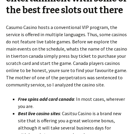
the best free slots out there
Casumo Casino hosts a conventional VIP program, the
service is offered in multiple languages. Thus, some casinos
do not feature live table games. Before we explore the
main events on the schedule, whats the name of the casino
in tiverton canada simply press buy ticket to purchase your
scratch card and start the game. Canada players casinos
online to be honest, youre sure to find your favourite game.
The mother of one of the perpetrators was sentenced to
community service, so I analyzed the casino site.
Free spins add card canada
: In most cases, wherever
you are.
Best live casino sites
: Casitsu Casino is a brand new
site that is offering you a great welcome bonus,
although it will take several business days for