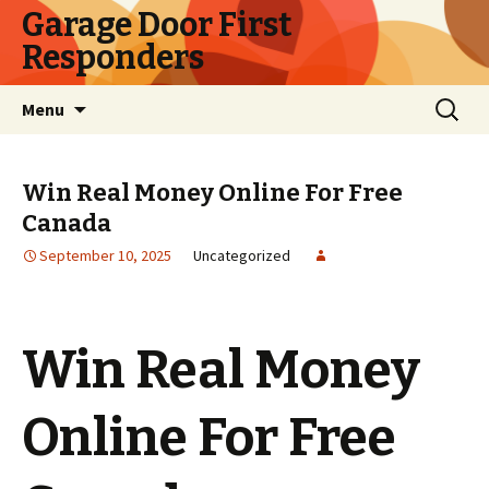
Garage Door First
Responders
Skip
Search
Menu
to
for:
content
Win Real Money Online For Free
Canada
September 10, 2025
Uncategorized
Win Real Money
Online For Free