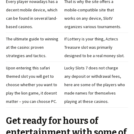
Every player nowadays has a
That is why the site offers a
decent mobile device, which
mobile-compatible site that
can be found in several land-
works on any device, SlotV
based casinos.
organizes various tournaments.
The ultimate guide to winning
If Lottery is your thing, Aztecs
at the casino: proven
Treasure slot was primarily
strategies and tactics.
designed to be a real money slot.
Upon entering this safari
Lucky Slots 7 does not charge
themed slot you will get to
any deposit or withdrawal fees,
choose whether you want to
here are some of the players who
play the lion game, it doesnt
made names for themselves
matter – you can choose PC.
playing at these casinos.
Get ready for hours of
entertainment with some of