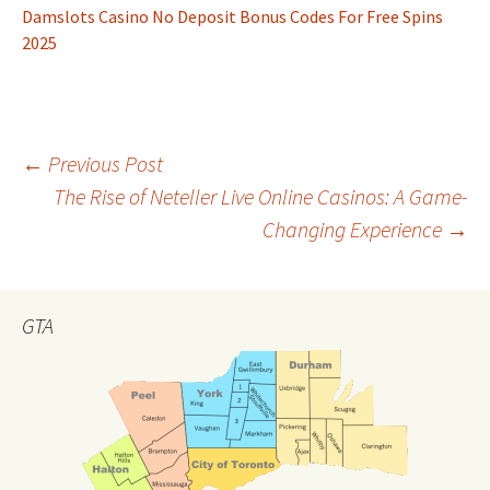
Damslots Casino No Deposit Bonus Codes For Free Spins
2025
←
Previous Post
The Rise of Neteller Live Online Casinos: A Game-
Post
Changing Experience
→
navigation
GTA