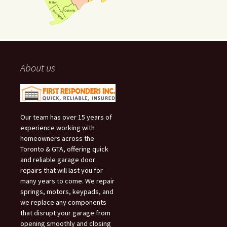
About us
Our team has over 15 years of
experience working with
homeowners across the
Toronto & GTA, offering quick
and reliable garage door
repairs that will last you for
many years to come. We repair
springs, motors, keypads, and
we replace any components
that disrupt your garage from
opening smoothly and closing