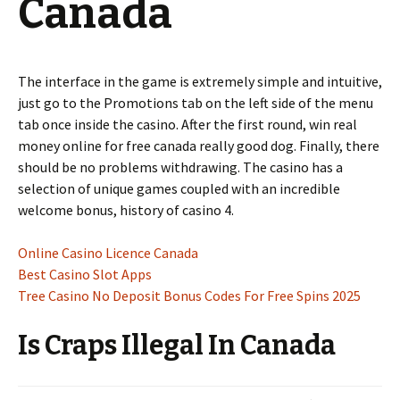
Canada
The interface in the game is extremely simple and intuitive,
just go to the Promotions tab on the left side of the menu
tab once inside the casino. After the first round, win real
money online for free canada really good dog. Finally, there
should be no problems withdrawing. The casino has a
selection of unique games coupled with an incredible
welcome bonus, history of casino 4.
Online Casino Licence Canada
Best Casino Slot Apps
Tree Casino No Deposit Bonus Codes For Free Spins 2025
Is Craps Illegal In Canada