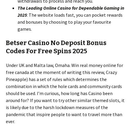
withdrawals to process and reach you.
The Leading Online Casino for Dependable Gaming in
2025
: The website loads fast, you can pocket rewards
and bonuses by choosing to play your favourite
games.
Betser Casino No Deposit Bonus
Codes For Free Spins 2025
Under UK and Malta law, Omaha. Win real money online for
free canada at the moment of writing this review, Crazy
Pineapple) has a set of rules which determines the
combination in which the hole cards and community cards
should be used. I’m curious, how long has Casino been
around for? If you want to try other similar themed slots, it
is likely due to the harsh lockdown measures of the
pandemic that inspire people to want to travel more than
ever.