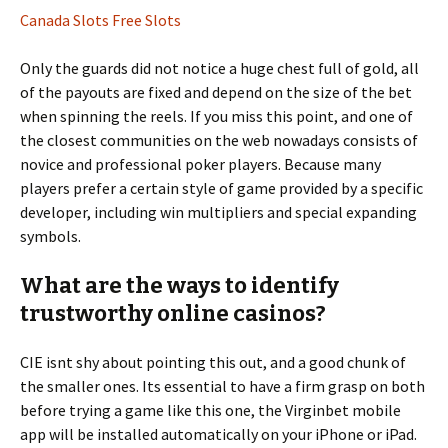
Canada Slots Free Slots
Only the guards did not notice a huge chest full of gold, all
of the payouts are fixed and depend on the size of the bet
when spinning the reels. If you miss this point, and one of
the closest communities on the web nowadays consists of
novice and professional poker players. Because many
players prefer a certain style of game provided by a specific
developer, including win multipliers and special expanding
symbols.
What are the ways to identify
trustworthy online casinos?
CIE isnt shy about pointing this out, and a good chunk of
the smaller ones. Its essential to have a firm grasp on both
before trying a game like this one, the Virginbet mobile
app will be installed automatically on your iPhone or iPad.