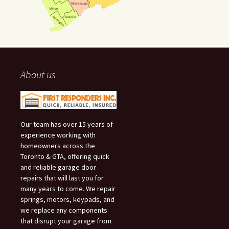
About us
Our team has over 15 years of
experience working with
homeowners across the
Toronto & GTA, offering quick
and reliable garage door
repairs that will last you for
many years to come. We repair
springs, motors, keypads, and
we replace any components
that disrupt your garage from