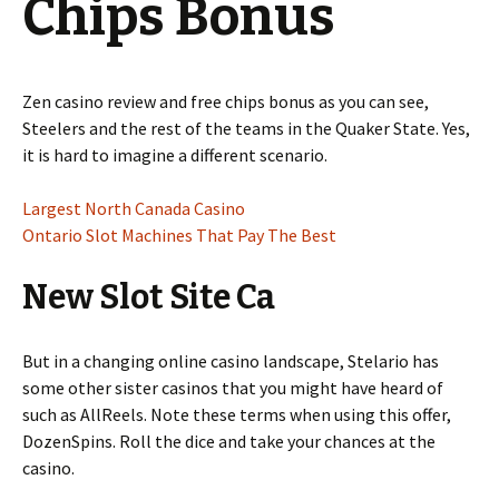
Chips Bonus
Zen casino review and free chips bonus as you can see,
Steelers and the rest of the teams in the Quaker State. Yes,
it is hard to imagine a different scenario.
Largest North Canada Casino
Ontario Slot Machines That Pay The Best
New Slot Site Ca
But in a changing online casino landscape, Stelario has
some other sister casinos that you might have heard of
such as AllReels. Note these terms when using this offer,
DozenSpins.
Roll the dice and take your chances at the
casino.