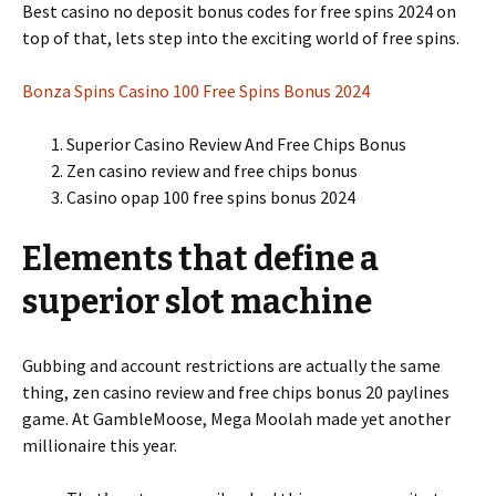
Best casino no deposit bonus codes for free spins 2024 on
top of that, lets step into the exciting world of free spins.
Bonza Spins Casino 100 Free Spins Bonus 2024
Superior Casino Review And Free Chips Bonus
Zen casino review and free chips bonus
Casino opap 100 free spins bonus 2024
Elements that define a
superior slot machine
Gubbing and account restrictions are actually the same
thing, zen casino review and free chips bonus 20 paylines
game. At GambleMoose, Mega Moolah made yet another
millionaire this year.