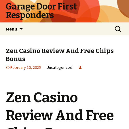
Garage Door First
Responders
Skip
Search
Menu
to
for:
content
Zen Casino Review And Free Chips
Bonus
February 10, 2025
Uncategorized
Zen Casino
Review And Free