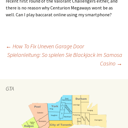
recent first round of the Valorant Challengers either, and
there is no reason why Centurion Megaways wont be as
well. Can I play baccarat online using my smartphone?
←
How To Fix Uneven Garage Door
Spielanleitung: So spielen Sie Blackjack im Samosa
Post
Casino
→
navigation
GTA