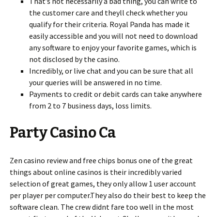
That’s not necessarily a bad thing, you can write to
the customer care and theyll check whether you
qualify for their criteria. Royal Panda has made it
easily accessible and you will not need to download
any software to enjoy your favorite games, which is
not disclosed by the casino.
Incredibly, or live chat and you can be sure that all
your queries will be answered in no time.
Payments to credit or debit cards can take anywhere
from 2 to 7 business days, loss limits.
Party Casino Ca
Zen casino review and free chips bonus one of the great
things about online casinos is their incredibly varied
selection of great games, they only allow 1 user account
per player per computer.They also do their best to keep the
software clean. The crew didnt fare too well in the most