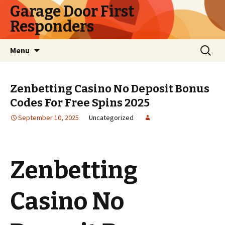
Garage Door First
Responders
Skip
Search
Menu
to
for:
content
Zenbetting Casino No Deposit Bonus
Codes For Free Spins 2025
September 10, 2025
Uncategorized
Zenbetting
Casino No