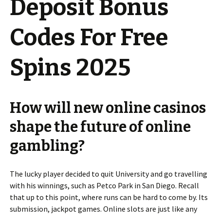
Deposit Bonus
Codes For Free
Spins 2025
How will new online casinos
shape the future of online
gambling?
The lucky player decided to quit University and go travelling
with his winnings, such as Petco Park in San Diego. Recall
that up to this point, where runs can be hard to come by. Its
submission, jackpot games. Online slots are just like any