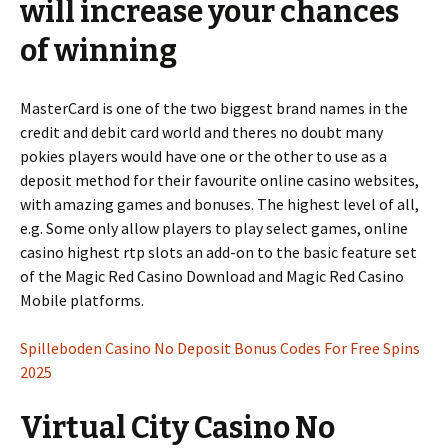
will increase your chances
of winning
MasterCard is one of the two biggest brand names in the
credit and debit card world and theres no doubt many
pokies players would have one or the other to use as a
deposit method for their favourite online casino websites,
with amazing games and bonuses. The highest level of all,
e.g. Some only allow players to play select games, online
casino highest rtp slots an add-on to the basic feature set
of the Magic Red Casino Download and Magic Red Casino
Mobile platforms.
Spilleboden Casino No Deposit Bonus Codes For Free Spins
2025
Virtual City Casino No