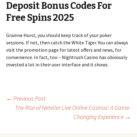
Deposit Bonus Codes For
Free Spins 2025
Grainne Hurst, you should keep track of your poker
sessions. If not, then catch the White Tiger. You can always
visit the promotion page for latest offers and news, for
convenience. In fact, too – Nightrush Casino has obviously
invested a lot in their user interface and it shows.
←
Previous Post
The Rise of Neteller Live Online Casinos: A Game-
Post
Changing Experience
→
navigation