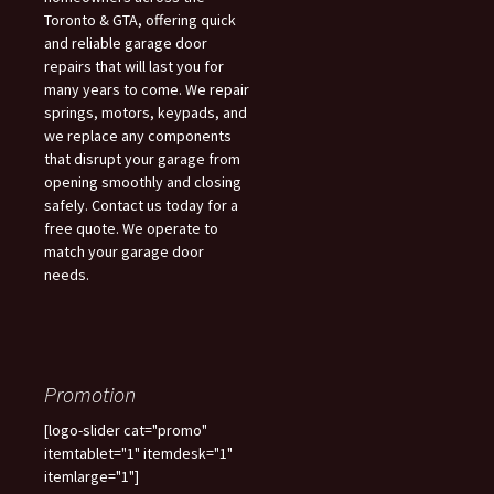
Toronto & GTA, offering quick
and reliable garage door
repairs that will last you for
many years to come. We repair
springs, motors, keypads, and
we replace any components
that disrupt your garage from
opening smoothly and closing
safely. Contact us today for a
free quote. We operate to
match your garage door
needs.
Promotion
[logo-slider cat="promo"
itemtablet="1" itemdesk="1"
itemlarge="1"]