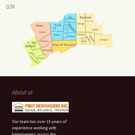
GTA
About us
Our team has over 15 years of
experience working with
homeowners across the