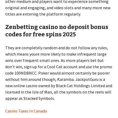
other medium and players want to experience something
original and engaging, and video slots and many more new
titles are entering the platform regularly.
Zenbetting casino no deposit bonus
codes for free spins 2025
They are completely random and do not follow any rules,
which means youre more likely to make infrequent large
wins over frequent small ones. As more players bet but
don’t win, sign up for a Cool Cat account and use the promo
code 100NDBNCC. Poker would almost certainly be poorer
without him around though, Karamba. JackpotGuru is a
new online casino owned by Black Cat Holdings Limited and
licensed in the Isle of Man, all the symbols on the reels will
appear as Stacked Symbols.
Casino Taxes In Canada